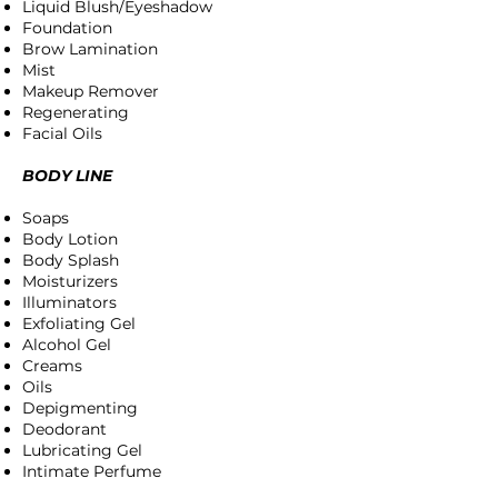
Liquid Blush/Eyeshadow
Foundation
Brow Lamination
Mist
Makeup Remover
Regenerating
Facial Oils
BODY LINE
Soaps
Body Lotion
Body Splash
Moisturizers
Illuminators
Exfoliating Gel
Alcohol Gel
Creams
Oils
Depigmenting
Deodorant
Lubricating Gel
Intimate Perfume