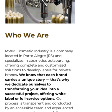
Who We Are
MWM Cosmetic Industry is a company
located in Porto Alegre (RS) and
specializes in cosmetics outsourcing,
offering complete and customized
solutions to develop labels for private
brands
. We know that each brand
carries a unique story — that's why
we dedicate ourselves to
transforming your idea into a
successful project, offering white
label or full-service options.
Our
process is transparent and conducted
by an accessible team and experienced