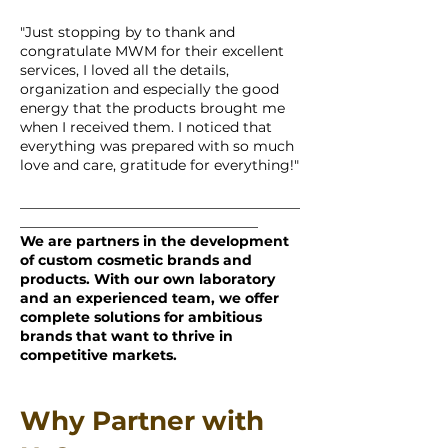
"Just stopping by to thank and
congratulate MWM for their excellent
services, I loved all the details,
organization and especially the good
energy that the products brought me
when I received them. I noticed that
everything was prepared with so much
love and care, gratitude for everything!"
________________________________________
__________________________________
We are partners in the development
of custom cosmetic brands and
products. With our own laboratory
and an experienced team, we offer
complete solutions for ambitious
brands that want to thrive in
competitive markets.
Why Partner with