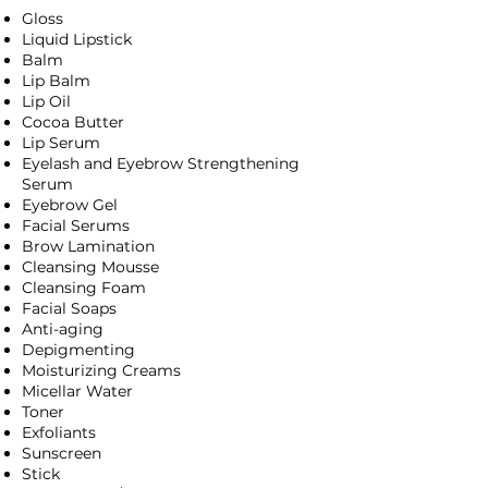
Gloss
Liquid Lipstick
Balm
Lip Balm
Lip Oil
Cocoa Butter
Lip Serum
Eyelash and Eyebrow Strengthening
Serum
Eyebrow Gel
Facial Serums
Brow Lamination
Cleansing Mousse
Cleansing Foam
Facial Soaps
Anti-aging
Depigmenting
Moisturizing Creams
Micellar Water
Toner
Exfoliants
Sunscreen
Stick