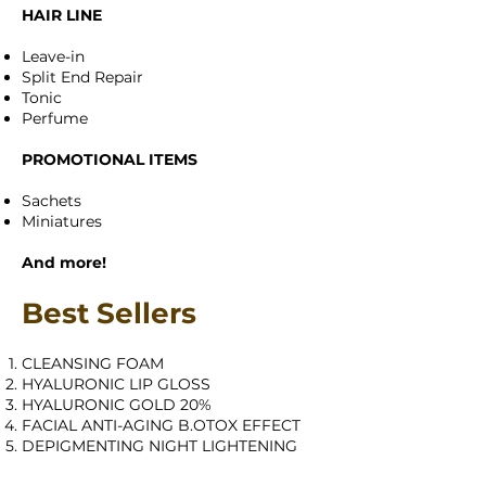
HAIR LINE
Leave-in
Split End Repair
Tonic
Perfume
PROMOTIONAL ITEMS
Sachets
Miniatures
And more!
Best Sellers
CLEANSING FOAM
HYALURONIC LIP GLOSS
HYALURONIC GOLD 20%
FACIAL ANTI-AGING B.OTOX EFFECT
DEPIGMENTING NIGHT LIGHTENING