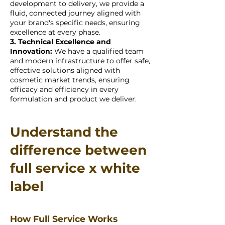
development to delivery, we provide a
fluid, connected journey aligned with
your brand's specific needs, ensuring
excellence at every phase.
3. Technical Excellence and
Innovation:
We have a qualified team
and modern infrastructure to offer safe,
effective solutions aligned with
cosmetic market trends, ensuring
efficacy and efficiency in every
formulation and product we deliver.
Understand the
difference between
full service x white
label
How Full Service Works