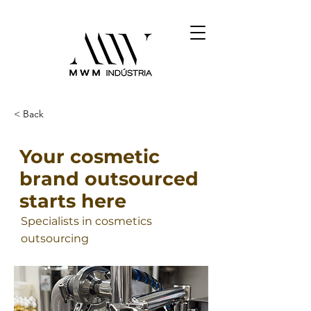
< Back
Your cosmetic
brand outsourced
starts here
Specialists in cosmetics
outsourcing