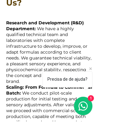
Us?
Research and Development (R&D)
Department:
We have a highly
qualified technical team and
laboratories with complete
infrastructure to develop, improve, or
adapt formulas according to client
needs. We guarantee technical viability,
a pleasant sensory experience, and
physicochemical stability, respecting
the concept and differentials of each
Precisa de de ajuda?
brand.
Scaling: From Formula to Commercial
Batch:
We conduct pilot-scale
production for initial testing and
1
sensory adjustments. After validation,
we proceed with commercial-scale
production, capable of meeting both
specific demands and large market
volumes.
ANVISA Regulatory Department:
Our