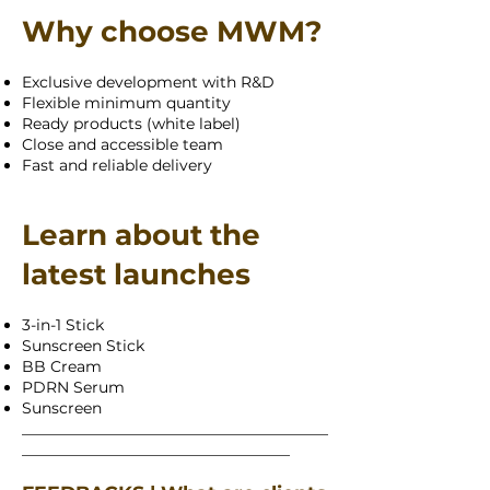
Why choose MWM?
Exclusive development with R&D
Flexible minimum quantity
Ready products (white label)
Close and accessible team
Fast and reliable delivery
Learn about the
latest launches
3-in-1 Stick
Sunscreen Stick
BB Cream
PDRN Serum
Sunscreen
________________________________________
___________________________________