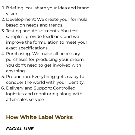
Briefing: You share your idea and brand
vision.
Development: We create your formula
based on needs and trends.
Testing and Adjustments: You test
samples, provide feedback, and we
improve the formulation to meet your
exact specifications.
Purchasing: We make all necessary
purchases for producing your dream.
You don't need to get involved with
anything.
Production: Everything gets ready to
conquer the world with your identity.
Delivery and Support: Controlled
logistics and monitoring along with
after-sales service.
How White Label Works
FACIAL LINE