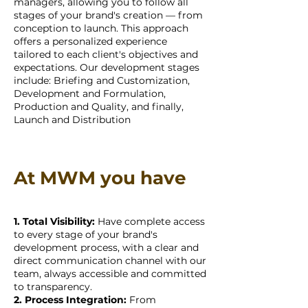
managers, allowing you to follow all
stages of your brand's creation — from
conception to launch. This approach
offers a personalized experience
tailored to each client's objectives and
expectations. Our development stages
include: Briefing and Customization,
Development and Formulation,
Production and Quality, and finally,
Launch and Distribution
At MWM you have
1. Total Visibility:
Have complete access
to every stage of your brand's
development process, with a clear and
direct communication channel with our
team, always accessible and committed
to transparency.
2. Process Integration:
From