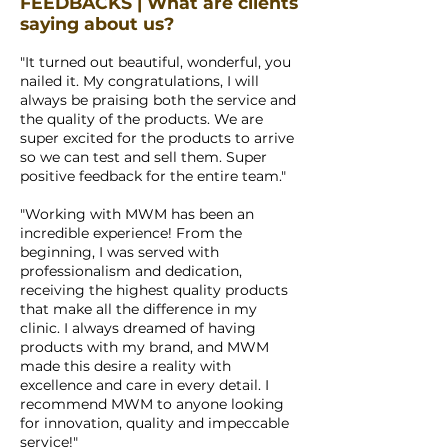
FEEDBACKS | What are clients
saying about us?
"It turned out beautiful, wonderful, you
nailed it. My congratulations, I will
always be praising both the service and
the quality of the products. We are
super excited for the products to arrive
so we can test and sell them. Super
positive feedback for the entire team."
"Working with MWM has been an
incredible experience! From the
beginning, I was served with
professionalism and dedication,
receiving the highest quality products
that make all the difference in my
clinic. I always dreamed of having
products with my brand, and MWM
made this desire a reality with
excellence and care in every detail. I
recommend MWM to anyone looking
for innovation, quality and impeccable
service!"